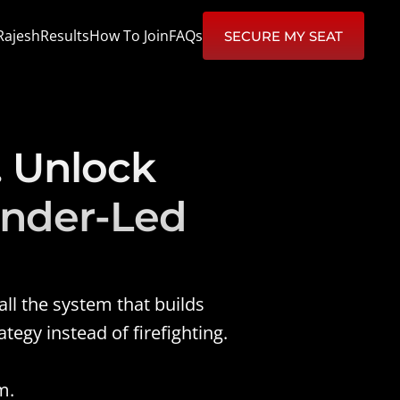
Rajesh
Results
How To Join
FAQs
SECURE MY SEAT
 Unlock 
nder-Led 
l the system that builds 
egy instead of firefighting.
m.