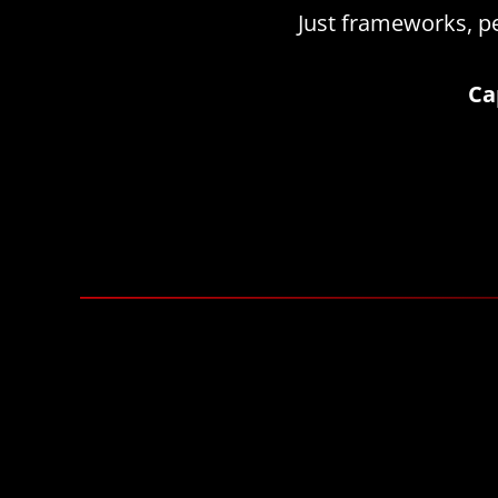
Just frameworks, pe
Ca