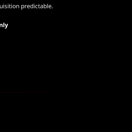
isition predictable.
nly