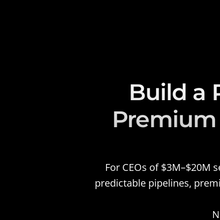
Build a 
Premium P
For CEOs of $3M–$20M serv
predictable pipelines, prem
N