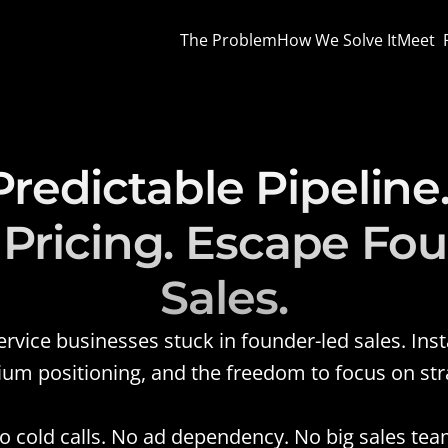
The Problem
How We Solve It
Meet  
Predictable Pipeline.
ricing. Escape Fou
Sales.
ice businesses stuck in founder-led sales. Instal
ium positioning, and the freedom to focus on strat
o cold calls. No ad dependency. No big sales tea