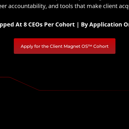
er accountability, and tools that make client acqu
pped At 8 CEOs Per Cohort | By Application O
Apply for the Client Magnet OS™ Cohort