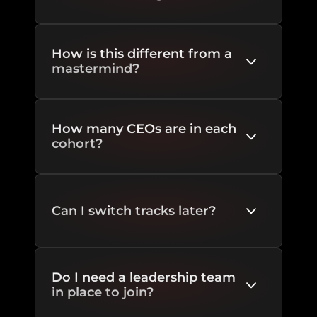
How is this different from a 
mastermind?
How many CEOs are in each 
cohort?
Can I switch tracks later?
Do I need a leadership team 
in place to join?