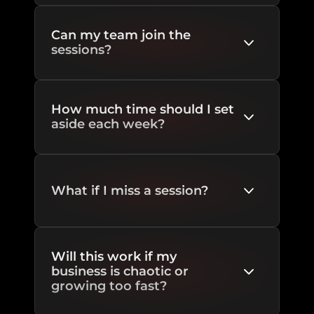
Can my team join the 
sessions?
How much time should I set 
aside each week?
What if I miss a session?
Will this work if my 
business is chaotic or 
growing too fast?