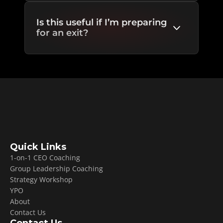
Is this useful if I’m preparing 
for an exit?
Quick Links
1-on-1 CEO Coaching
Group Leadership Coaching
Strategy Workshop
YPO
About
Contact Us