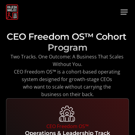
CEO Freedom OS™ Cohort 
Program
Two Tracks. One Outcome: A Business That Scales 
Without You.
CEO Freedom OS™ is a cohort-based operating 
system designed for growth-stage CEOs 
who want to scale without carrying the 
business on their back.
CEO Freedom OS™
Operations & Leadership Track