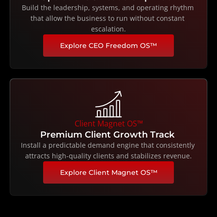
Build the leadership, systems, and operating rhythm 
that allow the business to run without constant 
escalation.
Explore CEO Freedom OS™
Client Magnet OS™
Premium Client Growth Track 
Install a predictable demand engine that consistently 
attracts high-quality clients and stabilizes revenue.
Explore Client Magnet OS™