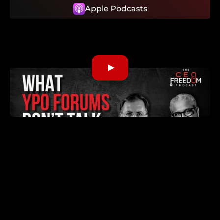
Apple Podcasts
What We Discuss
01:15
From family business to music, hospital
founder, and coach
04:15
What a CEO Forum really is
07:30
Why strong forums stagnate