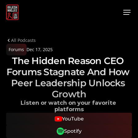
All Podcasts
Forums
Dec 17, 2025
The Hidden Reason CEO 
Forums Stagnate And How 
Peer Leadership Unlocks 
Growth
Listen or watch on your favorite 
platforms
YouTube
Spotify