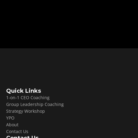
coaching founders and facilitating YPO 
forums, he breaks down why leaders plateau, 
how leadership works without authority, and 
why delegation is the skill that ultimately 
drives sustainable scale.
Quick Links
1-on-1 CEO Coaching
Group Leadership Coaching
Strategy Workshop
YPO
About
Contact Us