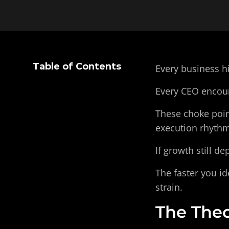
Table of Contents
Every business hi
Every CEO encount
These choke point
execution rhythm
If growth still d
The faster you id
strain.
The Theo