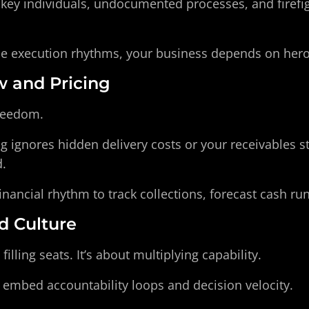
key individuals, undocumented processes, and firefigh
le execution rhythms, your business depends on hero
w and Pricing
freedom.
g ignores hidden delivery costs or your receivables s
.
inancial rhythm to track collections, forecast cash r
nd Culture
 filling seats. It’s about multiplying capability.
t embed accountability loops and decision velocity.