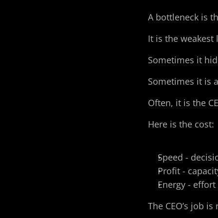
A bottleneck is 
It is the weakest
Sometimes it hid
Sometimes it is a
Often, it is the C
Here is the cost:
Speed - decisi
Profit - capaci
Energy - effor
The CEO’s job is