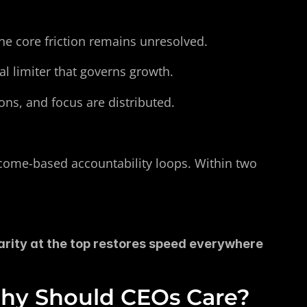
 the core friction remains unresolved.
al limiter that governs growth.
ons, and focus are distributed.
come-based accountability loops. Within two 
rity at the top restores speed everywhere 
Why Should CEOs Care?