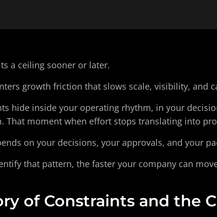
ts a ceiling sooner or later.
ers growth friction that slows scale, visibility, and c
s hide inside your operating rhythm, in your decision
. That moment when effort stops translating into pro
epends on your decisions, your approvals, and your pa
entify that pattern, the faster your company can move
ry of Constraints and the C