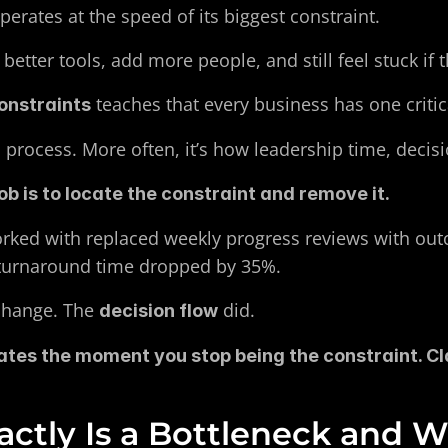
rates at the speed of its biggest constraint.
 better tools, add more people, and still feel stuck if
 teaches that every business has one critic
onstraints
 process. More often, it’s how leadership time, decisi
ob is to locate the constraint and remove it.
rked with replaced weekly progress reviews with out
 turnaround time dropped by 35%.
change. The 
 did.
decision flow
tes the moment you stop being the constraint. Cla
ctly Is a Bottleneck and 