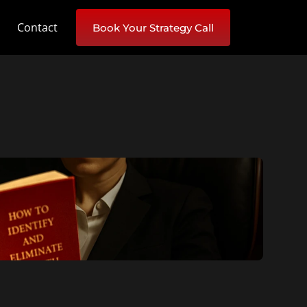
Contact
Book Your Strategy Call