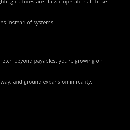
ting cultures are classic operational choke 
es instead of systems.
tretch beyond payables, you’re growing on 
unway, and ground expansion in reality.