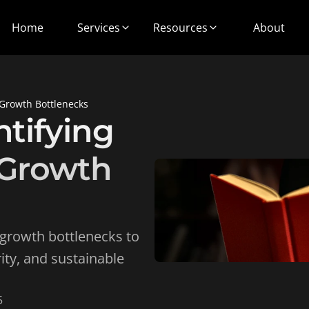
Home
Services
Resources
About
 Growth Bottlenecks
tifying 
Growth 
growth bottlenecks to 
ity, and sustainable 
5