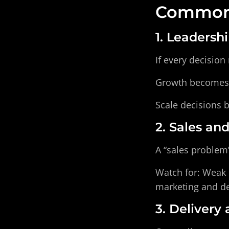
Common 
1. Leadersh
If every decision
Growth becomes p
Scale decisions 
2. Sales an
A “sales problem”
Watch for: Weak l
marketing and de
3. Delivery