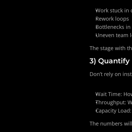
Work stuck in
Rework loops
Bottlenecks in
Uneven team 
The stage with th
3) Quantify
Don’t rely on inst
Wait Time: How
Throughput: W
Capacity Load:
The numbers will 