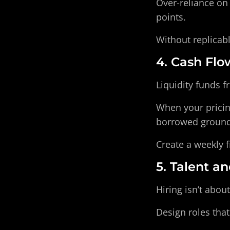
Over-reliance on 
points.
Without replicab
4. Cash Flo
Liquidity funds 
When your pricin
borrowed ground
Create a weekly f
5. Talent a
Hiring isn’t about
Design roles tha