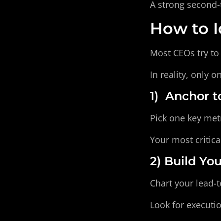
A strong second-
How to I
Most CEOs try to 
In reality, only 
1)  Anchor
Pick one key metr
Your most critica
2) Build Yo
Chart your lead-t
Look for executi