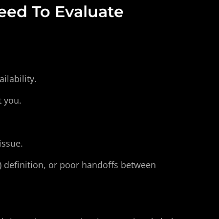
ed To Evaluate
lability.
t you.
issue.
e) definition, or poor handoffs between 