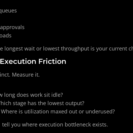
 queues
 approvals 
loads
e longest wait or lowest throughput is your current c
 Execution Friction
inct. Measure it.
 long does work sit idle?
hich stage has the lowest output?
 Where is utilization maxed out or underused?
tell you where execution bottleneck exists.