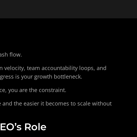
ash flow.
 velocity, team accountability loops, and 
gress is your growth bottleneck.
ce, you are the constraint.
 and the easier it becomes to scale without 
EO’s Role