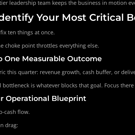
tier leadership team keeps the business in motion ev
dentify Your Most Critical 
fix ten things at once.
one choke point throttles everything else.
 to One Measurable Outcome
ic this quarter: revenue growth, cash buffer, or deli
l bottleneck is whatever blocks that goal. Focus there f
ur Operational Blueprint
o-cash flow.
on drag: