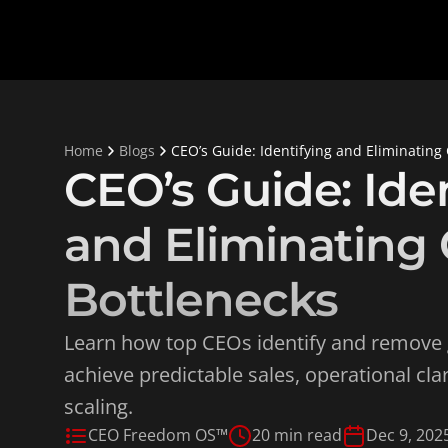
Home
Blogs
CEO’s Guide: Identifying and Eliminating
CEO’s Guide: Iden
and Eliminating 
Bottlenecks
Learn how top CEOs identify and remove 
achieve predictable sales, operational clar
scaling.
CEO Freedom OS™
20 min read
Dec 9, 202