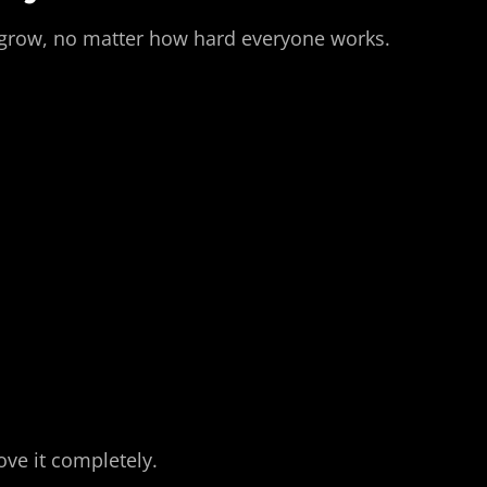
an grow, no matter how hard everyone works.
ove it completely.