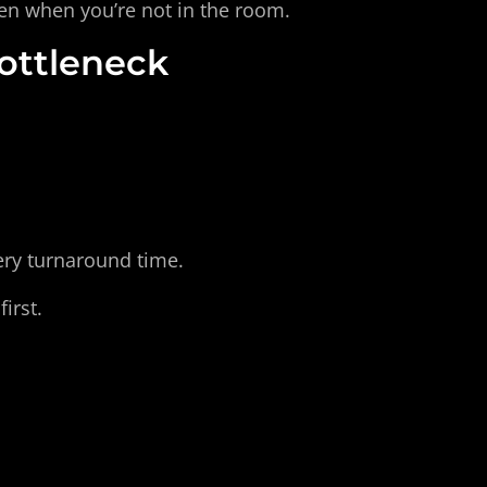
en when you’re not in the room.
Bottleneck
very turnaround time.
irst.