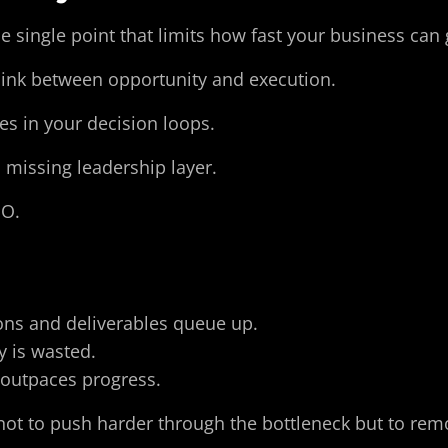
the single point that limits how fast your business c
 link between opportunity and execution.
es in your decision loops.
 missing leadership layer.
EO.
ons and deliverables queue up.
ty is wasted.
t outpaces progress.
 not to push harder through the bottleneck but to rem