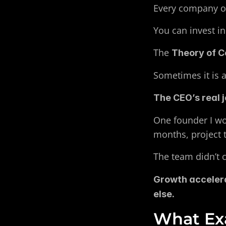
Every company ope
You can invest in
The 
Theory of C
Sometimes it is a
The CEO’s real j
One founder I wo
months, project
The team didn’t 
Growth accelera
else.
What Exa