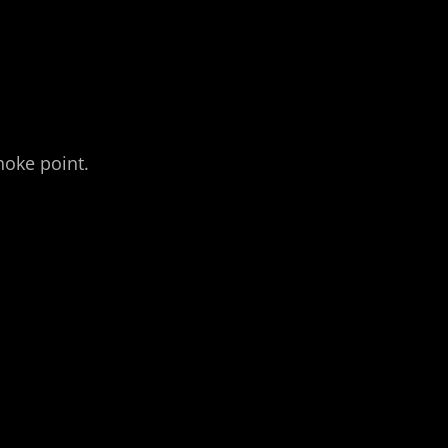
hoke point.