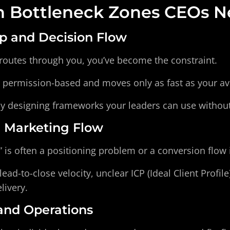
Bottleneck Zones CEOs Ne
ip and Decision Flow
 routes through you, you’ve become the constraint.
ermission-based and moves only as fast as your avai
by designing frameworks your leaders can use withou
d Marketing Flow
 is often a positioning problem or a conversion flow 
ead-to-close velocity, unclear ICP (Ideal Client Profil
livery.
 and Operations