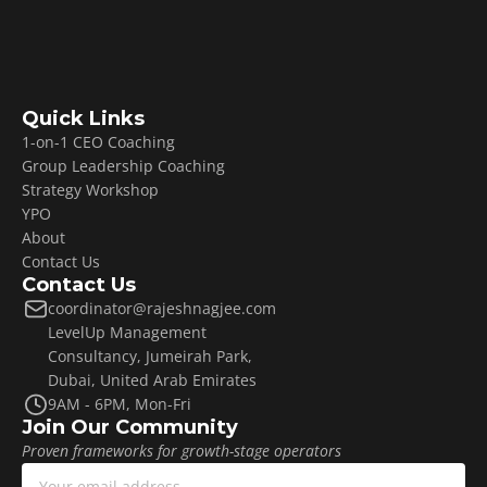
Quick Links
1-on-1 CEO Coaching
Group Leadership Coaching
Strategy Workshop
YPO
About
Contact Us
Contact Us
coordinator@rajeshnagjee.com
LevelUp Management 
Consultancy, Jumeirah Park, 
Dubai, United Arab Emirates
9AM - 6PM, Mon-Fri
Join Our Community
Proven frameworks for growth-stage operators