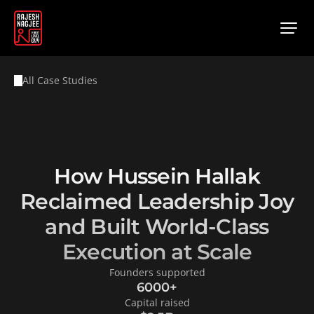
All Case Studies
How Hussein Hallak
Reclaimed Leadership Joy
and Built World-Class
Execution at Scale
Founders supported
6000+
Capital raised