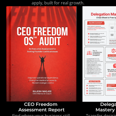
apply, built for real growth.
CEO Freedom 

Delega
Assessment Report
Mastery 
Find where your business still 
Transfer decisi