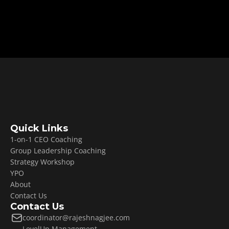
create your freedom roadmap.
Book Your CEO Growth Strategy Call
Quick Links
1-on-1 CEO Coaching
Group Leadership Coaching
Strategy Workshop
YPO
About
Contact Us
Contact Us
coordinator@rajeshnagjee.com
LevelUp Management 