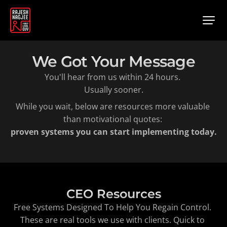
We Got Your Message
You'll hear from us within 24 hours. 
Usually sooner.
While you wait, below are resources more valuable 
than motivational quotes: 
proven systems you can start implementing today.
CEO Resources
Free Systems Designed To Help You Regain Control. 
These are real tools we use with clients. Quick to 