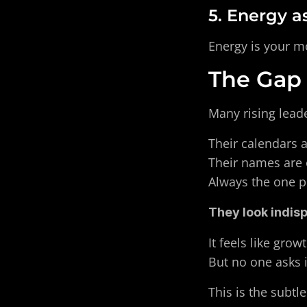
5. Energy a
Energy is your mos
The Gap
Many rising leade
Their calendars ar
Their names are o
Always the one pu
They look indis
It feels like grow
But no one asks i
This is the subtle