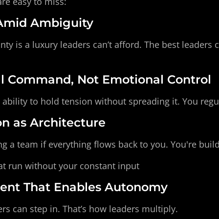
are easy to miss:
 Amid Ambiguity
inty is a luxury leaders can’t afford. The best leaders
al Command, Not Emotional Control
 ability to hold tension without spreading it. You regul
on as Architecture
ng a team if everything flows back to you. You're build
at run without your constant input
ent That Enables Autonomy
rs can step in. That’s how leaders multiply.