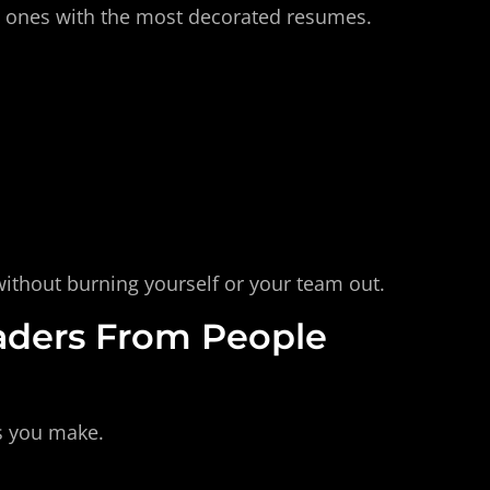
e ones with the most decorated resumes. 
without burning yourself or your team out.
aders From People 
es you make. 