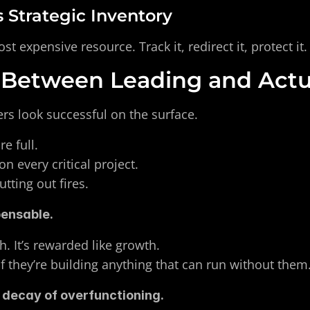
s Strategic Inventory
t expensive resource. Track it, redirect it, protect it.
 Between Leading and Actu
rs look successful on the surface.
e full. 
n every critical project. 
tting out fires.
pensable.
th. It’s rewarded like growth. 
f they’re building anything that can run without them
 decay of overfunctioning.