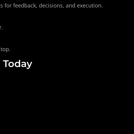
s for feedback, decisions, and execution.
r.
 top.
, Today