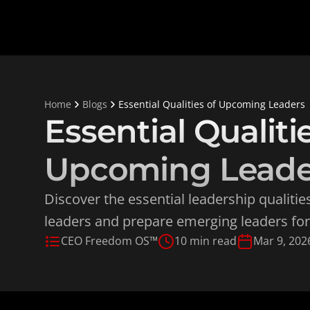
Home
Blogs
Essential Qualities of Upcoming Leaders
Essential Qualitie
Upcoming Leade
Discover the essential leadership qualities
leaders and prepare emerging leaders for
CEO Freedom OS™
10 min read
Mar 9, 202