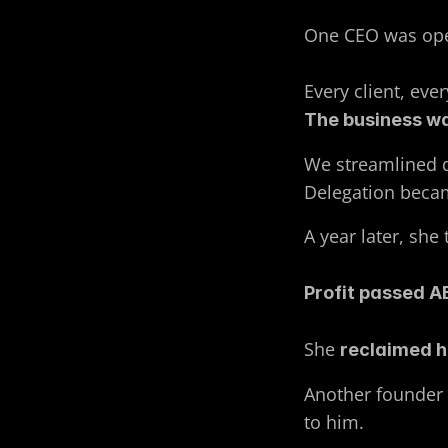
One CEO was oper
Every client, eve
The business wa
We streamlined d
Delegation becam
A year later, she 
Profit passed A
She 
reclaimed h
Another founder h
to him.