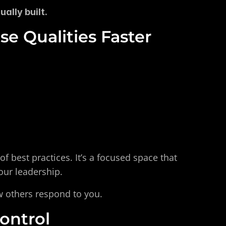
ally built.
e Qualities Faster
 of best practices. It’s a focused space that 
our leadership.
w others respond to you.
ontrol