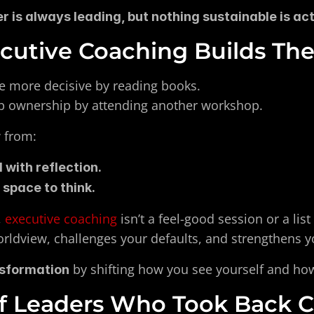
 is always leading, but nothing sustainable is actu
utive Coaching Builds Thes
 more decisive by reading books.
p ownership by attending another workshop.
w from:
 with reflection.
 space to think.
 
executive coaching
 isn’t a feel-good session or a list
orldview, challenges your defaults, and strengthens y
 by shifting how you see yourself and ho
nsformation
of Leaders Who Took Back C