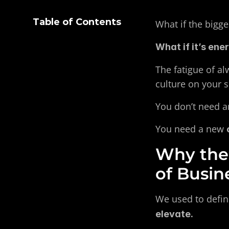
Table of Contents
What if the bigges
What if it’s ene
The fatigue of al
culture on your 
You don’t need ano
You need a new 
Why the 
of Busin
We used to defin
elevate.