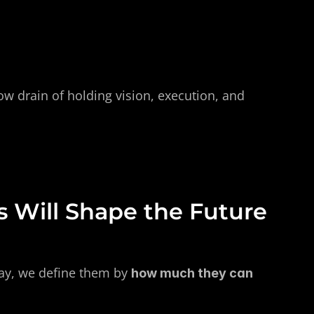
w drain of holding vision, execution, and 
 Will Shape the Future 
ay, we define them by 
how much they can 