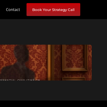
Contact
Book Your Strategy Call