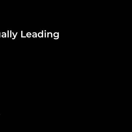
ally Leading
.