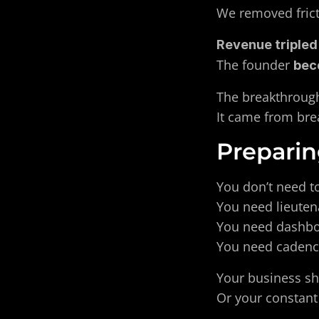
We removed frict
Revenue tripled 
The founder 
bec
The breakthrough
It came from brea
Preparin
You don’t need to
You need lieuten
You need dashboa
You need cadence
Your business sh
Or your constant