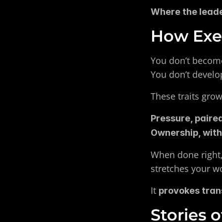
Where the leader
How Exec
You don’t become
You don’t develo
These traits gro
Pressure, paired
Ownership, with
When done right,
stretches your w
It 
provokes tra
Stories 