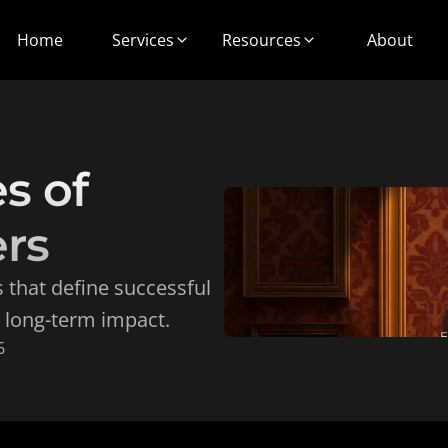
Home
Services
Resources
About
s of 
rs
 that define successful 
 long-term impact.
6