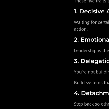
These five traits 
1. Decisive
Waiting for certa
action.
2. Emotion
Leadership is the
3. Delegati
You’re not buildi
Build systems th
4. Detachm
Step back so othe