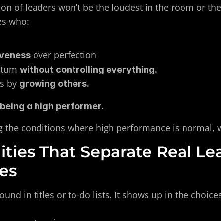
ion of leaders won’t be the loudest in the room or th
es who:
 over perfection
iveness
tum 
without controlling everything.
s by 
growing others.
 being a high performer.
ing the conditions where high performance is normal, 
ities That Separate Real Le
les
found in titles or to-do lists. It shows up in the choic