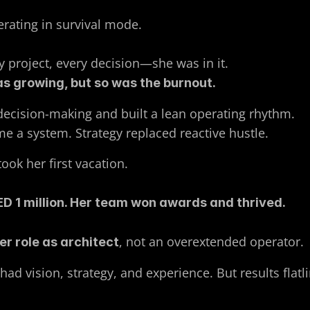
ating in survival mode. 
ry project, every decision—she was in it. 
s growing, but so was the burnout.
ecision-making and built a lean operating rhythm. 
e a system. Strategy replaced reactive hustle.
took her first vacation. 
ED 1 million. Her team won awards and thrived.
, not an overextended operator.
er role as architect
ad vision, strategy, and experience. But results flatl