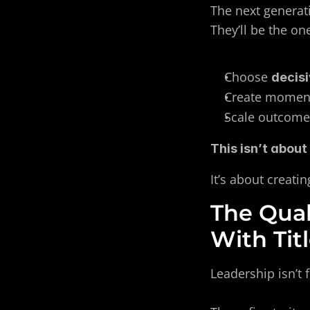
The next generat
They’ll be the on
Choose 
decis
Create momen
Scale outcome
This isn’t about
It’s about creat
The Qual
With Tit
Leadership isn’t 