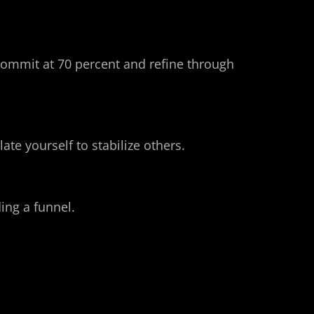
 commit at 70 percent and refine through 
ate yourself to stabilize others.
ing a funnel. 