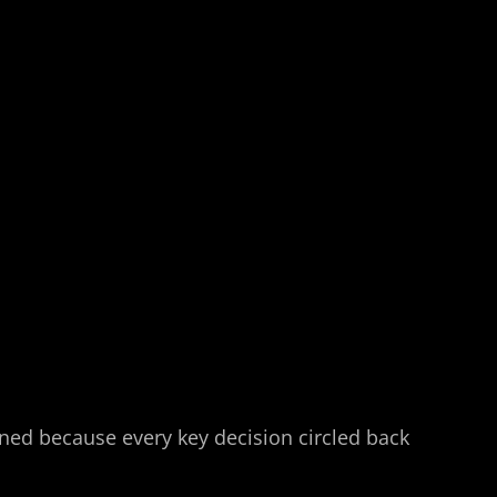
ined because every key decision circled back 