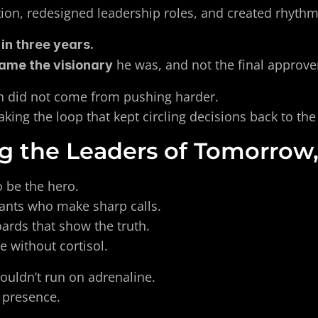
ion, redesigned leadership roles, and created rhythm
in three years. 
 he was, and not the final approve
ame the visionary
 did not come from pushing harder. 
king the loop that kept circling decisions back to the
g the Leaders of Tomorrow
 be the hero. 
ants who make sharp calls. 
rds that show the truth. 
 without cortisol. 
ouldn’t run on adrenaline. 
 presence.