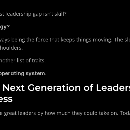
t leadership gap isn’t skill?
rgy?
ways being the force that keeps things moving. The slo
shoulders.
ther list of traits.
.
operating system
Next Generation of Leaders
ess
e great leaders by how much they could take on. Tod