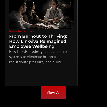
Founder Stories
From Burnout to Thriving: 
How Linkviva Reimagined 
Employee Wellbeing
How Linkviva redesigned leadership
systems to eliminate burnout,
redistribute pressure, and build
sustainable high performance
View All