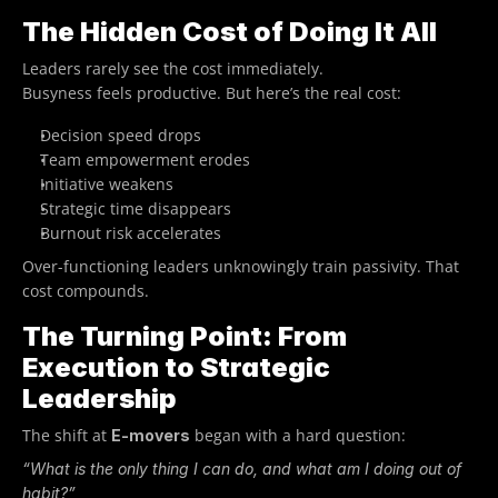
The Hidden Cost of Doing It All
Leaders rarely see the cost immediately.
Busyness feels productive. But here’s the real cost:
Decision speed drops
Team empowerment erodes
Initiative weakens
Strategic time disappears
Burnout risk accelerates
Over-functioning leaders unknowingly train passivity. That 
cost compounds.
The Turning Point: From 
Execution to Strategic 
Leadership
The shift at 
 began with a hard question:
E-movers
“What is the only thing I can do, and what am I doing out of 
habit?”