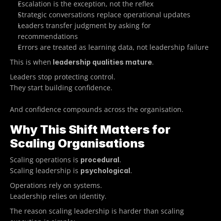
Escalation is the exception, not the reflex
Strategic conversations replace operational updates
Leaders transfer judgment by asking for 
recommendations
Errors are treated as learning data, not leadership failure
This is when
.
 leadership qualities mature
Leaders stop protecting control.
They start building confidence.
And confidence compounds across the organisation. 
Why This Shift Matters for 
Scaling Organisations
Scaling operations is 
.
procedural
Scaling leadership is 
.
psychological
Operations rely on systems.
Leadership relies on identity.
The reason scaling leadership is harder than scaling 