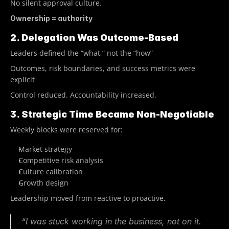
No silent approval culture.
Ownership = authority
2. Delegation Was Outcome-Based
Leaders defined the “what,” not the “how”
Outcomes, risk boundaries, and success metrics were 
explicit
Control reduced. Accountability increased.
3. Strategic Time Became Non-Negotiable
Weekly blocks were reserved for:
Market strategy
Competitive risk analysis
Culture calibration
Growth design
Leadership moved from reactive to proactive.
“I was stuck working in the business, not on it. 