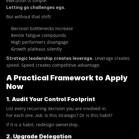
execution is simple:
Letting go challenges ego.
But without that shift:
Decision bottlenecks increase
Senior fatigue compounds
High performers disengage
Growth plateaus silently
 Leverage creates 
Strategic leadership creates leverage.
speed. Speed creates competitive advantage.
A Practical Framework to Apply 
Now
1. Audit Your Control Footprint
List every recurring decision you are involved in.
For each one, ask: Is this strategic? Or is this habit?
If it is a habit, redesign ownership.
2. Upgrade Delegation