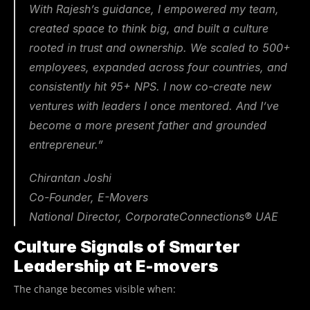
With Rajesh’s guidance, I empowered my team, 
created space to think big, and built a culture 
rooted in trust and ownership. We scaled to 500+ 
employees, expanded across four countries, and 
consistently hit 95+ NPS. I now co-create new 
ventures with leaders I once mentored. And I’ve 
become a more present father and grounded 
entrepreneur.”
Chirantan Joshi
Co-Founder, E-Movers
National Director, CorporateConnections® UAE
Culture Signals of Smarter 
Leadership at E-movers
The change becomes visible when: