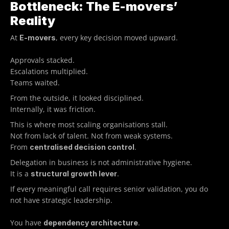
Bottleneck: The E-movers’ 
Reality
At 
, every key decision moved upward.
E-movers
Approvals stacked.
Escalations multiplied.
Teams waited.
From the outside, it looked disciplined.
Internally, it was friction.
This is where most scaling organisations stall. 
Not from lack of talent. Not from weak systems.
From 
.
centralised decision control
Delegation in business is not administrative hygiene.
It is a 
.
structural growth lever
If every meaningful call requires senior validation, you do 
not have strategic leadership.
You have 
.
dependency architecture