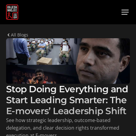
All Blogs
Stop Doing Everything and 
Start Leading Smarter: The 
E-movers’ Leadership Shift
See how strategic leadership, outcome-based 
delegation, and clear decision rights transformed 
execution at E-movers