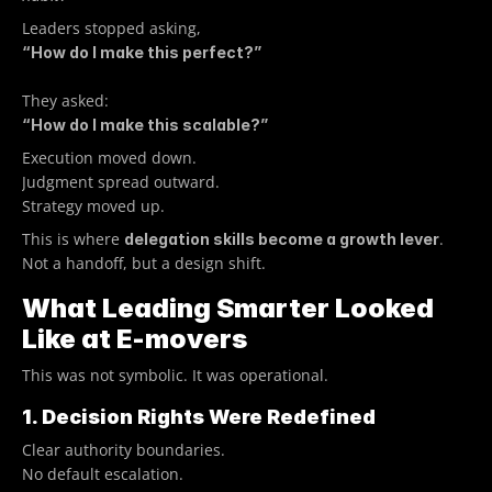
Leaders stopped asking, 
“How do I make this perfect?”
They asked:
“How do I make this scalable?”
Execution moved down.
Judgment spread outward.
Strategy moved up.
This is where 
. 
delegation skills become a growth lever
Not a handoff, but a design shift.
What Leading Smarter Looked 
Like at E-movers
This was not symbolic. It was operational.
1. Decision Rights Were Redefined
Clear authority boundaries.
No default escalation.