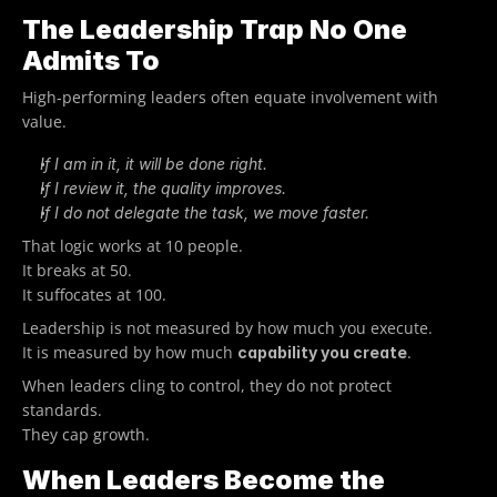
The Leadership Trap No One 
Admits To
High-performing leaders often equate involvement with 
value.
If I am in it, it will be done right.
If I review it, the quality improves.
If I do not delegate the task, we move faster.
That logic works at 10 people.
It breaks at 50.
It suffocates at 100.
Leadership is not measured by how much you execute.
It is measured by how much 
.
capability you create
When leaders cling to control, they do not protect 
standards.
They cap growth.
When Leaders Become the 