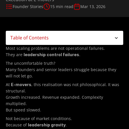
Founder Stories
15 min read
Mar 13, 2026
Table of Contents
Most scaling problems are not operational failures.
They are 
.
leadership control failures
The uncomfortable truth?
Many founders and senior leaders struggle because they 
will not let go.
At 
, this realisation was not philosophical. It was 
E-movers
structural. 
Growth increased. Revenue expanded. Complexity 
multiplied.
But speed slowed.
Not because of market conditions.
Because of 
.
leadership gravity