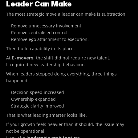
Leader Can Make
The most strategic move a leader can make is subtraction.
Remove unnecessary involvement.
Remove centralised control.
Remove ego attachment to execution.
Then build capability in its place.
At 
, the shift did not require new talent.
E-movers
It required new leadership behaviour.
When leaders stopped doing everything, three things 
happened:
Decision speed increased
Ownership expanded
Strategic clarity improved
That is what leading smarter looks like.
If your growth feels heavier than it should, the issue may 
not be operational.
It may be 
.
leadership architecture