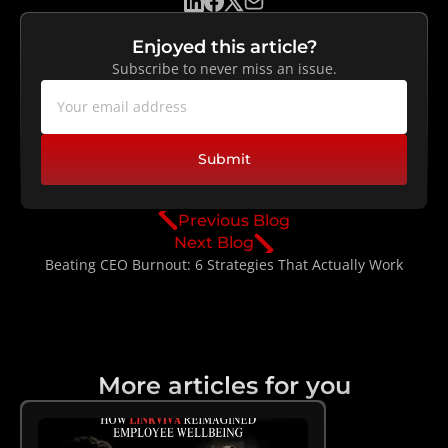
Enjoyed this article?
Subscribe to never miss an issue.
Submit
Previous Blog
Next Blog
Beating CEO Burnout: 6 Strategies That Actually Work
More articles for you