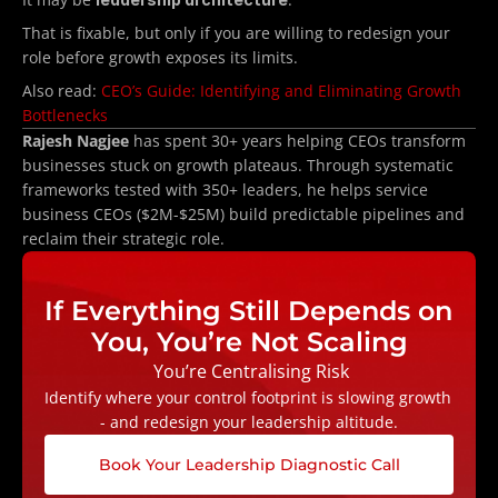
That is fixable, but only if you are willing to redesign your 
role before growth exposes its limits.
Also read: 
CEO’s Guide: Identifying and Eliminating Growth 
Bottlenecks
Rajesh Nagjee
 has spent 30+ years helping CEOs transform 
businesses stuck on growth plateaus. Through systematic 
frameworks tested with 350+ leaders, he helps service 
business CEOs ($2M-$25M) build predictable pipelines and 
reclaim their strategic role.
If Everything Still Depends on 
You, You’re Not Scaling
 You’re Centralising Risk
Identify where your control footprint is slowing growth 
- and redesign your leadership altitude.
Book Your Leadership Diagnostic Call