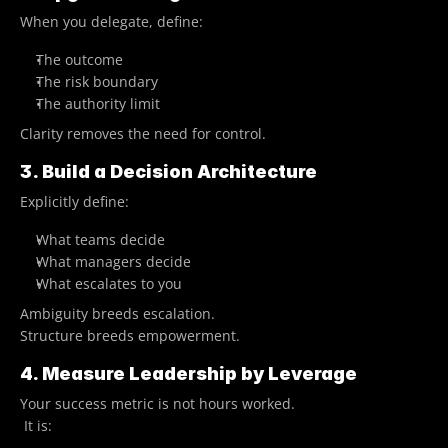
When you delegate, define:
The outcome
The risk boundary
The authority limit
Clarity removes the need for control.
3. Build a Decision Architecture
Explicitly define:
What teams decide
What managers decide
What escalates to you
Ambiguity breeds escalation.
Structure breeds empowerment.
4. Measure Leadership by Leverage
Your success metric is not hours worked.
 It is: