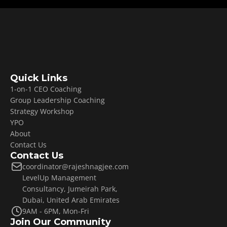
Quick Links
1-on-1 CEO Coaching
Group Leadership Coaching
Strategy Workshop
YPO
About
Contact Us
Contact Us
coordinator@rajeshnagjee.com
LevelUp Management 
Consultancy, Jumeirah Park, 
Dubai, United Arab Emirates
9AM - 6PM, Mon-Fri
Join Our Community