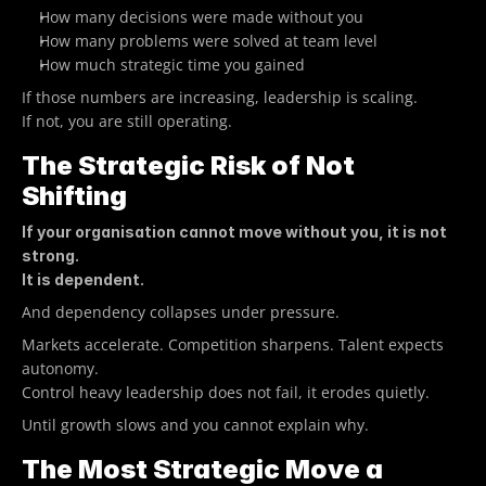
How many decisions were made without you
How many problems were solved at team level
How much strategic time you gained
If those numbers are increasing, leadership is scaling.
If not, you are still operating.
The Strategic Risk of Not 
Shifting
If your organisation cannot move without you, it is not 
strong.
It is dependent.
And dependency collapses under pressure.
Markets accelerate. Competition sharpens. Talent expects 
autonomy.
Control heavy leadership does not fail, it erodes quietly.
Until growth slows and you cannot explain why.
The Most Strategic Move a 