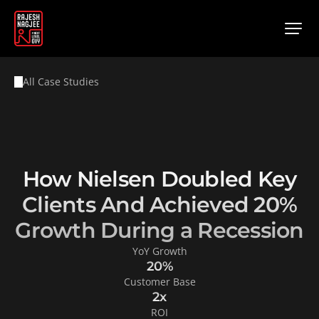
All Case Studies
How Nielsen Doubled Key
Clients And Achieved 20%
Growth During a Recession
YoY Growth
20%
Customer Base
2x
ROI