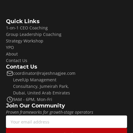
Quick Links
1-on-1 CEO Coaching
Group Leadership Coaching
Strategy Workshop
YPO
About
Contact Us
Contact Us
coordinator@rajeshnagjee.com
LevelUp Management 
Consultancy, Jumeirah Park, 
Dubai, United Arab Emirates
9AM - 6PM, Mon-Fri
Join Our Community
Proven frameworks for growth-stage operators